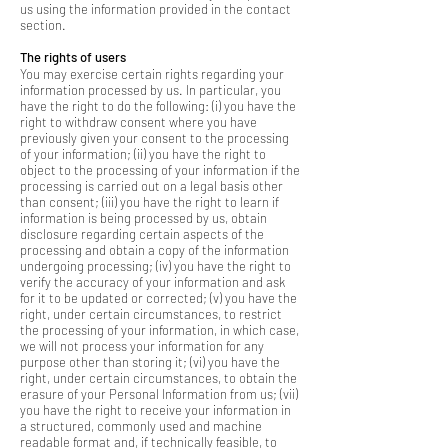
us using the information provided in the contact
section.
The rights of users
You may exercise certain rights regarding your
information processed by us. In particular, you
have the right to do the following: (i) you have the
right to withdraw consent where you have
previously given your consent to the processing
of your information; (ii) you have the right to
object to the processing of your information if the
processing is carried out on a legal basis other
than consent; (iii) you have the right to learn if
information is being processed by us, obtain
disclosure regarding certain aspects of the
processing and obtain a copy of the information
undergoing processing; (iv) you have the right to
verify the accuracy of your information and ask
for it to be updated or corrected; (v) you have the
right, under certain circumstances, to restrict
the processing of your information, in which case,
we will not process your information for any
purpose other than storing it; (vi) you have the
right, under certain circumstances, to obtain the
erasure of your Personal Information from us; (vii)
you have the right to receive your information in
a structured, commonly used and machine
readable format and, if technically feasible, to