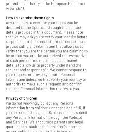
protection authority in the European Economic
Area (EEA).
How to exercise these rights
Any requests to exercise your rights can be
directed to the Operator through the contact
details provided in this document. Please note
that we may ask you to verify your identity before
responding to such requests. Your request must
provide sufficient information that allows us to
verify that you are the person you are claiming to
be or that you are the authorized representative
of such person. You must include sufficient
details to allow us to properly understand the
request and respond to it. We cannot respond to
your request or provide you with Personal
Information unless we first verify your identity or
authority to make such a request and confirm
that the Personal Information relates to you.
Privacy of children
We do not knowingly collect any Personal
Information from children under the age of 18. If
you are under the age of 18, please do not submit
any Personal Information through the Website
and Services. We encourage parents and legal
guardians to monitor their children's Internet
usage and to help enforce this Policy by