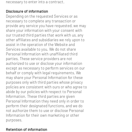
necessary to enter into a contract.
Disclosure of information
Depending on the requested Services or as
necessary to complete any transaction or
provide any service you have requested, we may
share your information with your consent with
our trusted third parties that work with us, any
other affiliates and subsidiaries we rely upon to
assist in the operation of the Website and
Services available to you. We do not share
Personal Information with unaffiliated third
parties. These service providers are not
authorized to use or disclose your information
except as necessary to perform services on our
behalf or comply with legal requirements. We
may share your Personal Information for these
purposes only with third parties whose privacy
policies are consistent with ours or who agree to
abide by our policies with respect to Personal
Information. These third parties are given
Personal Information they need only in order to
perform their designated functions, and we do
not authorize them to use or disclose Personal
Information for their own marketing or other
purposes.
Retention of information