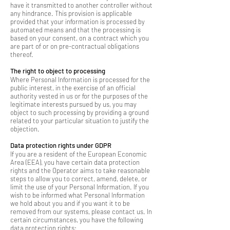
have it transmitted to another controller without
any hindrance. This provision is applicable
provided that your information is processed by
automated means and that the processing is
based on your consent, on a contract which you
are part of or on pre-contractual obligations
thereof.
The right to object to processing
Where Personal Information is processed for the
public interest, in the exercise of an official
authority vested in us or for the purposes of the
legitimate interests pursued by us, you may
object to such processing by providing a ground
related to your particular situation to justify the
objection.
Data protection rights under GDPR
If you are a resident of the European Economic
Area (EEA), you have certain data protection
rights and the Operator aims to take reasonable
steps to allow you to correct, amend, delete, or
limit the use of your Personal Information. If you
wish to be informed what Personal Information
we hold about you and if you want it to be
removed from our systems, please contact us. In
certain circumstances, you have the following
data protection rights: