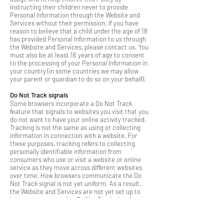
instructing their children never to provide
Personal Information through the Website and
Services without their permission. If you have
reason to believe that a child under the age of 18
has provided Personal Information to us through
the Website and Services, please contact us. You
must also be at least 16 years of age to consent
to the processing of your Personal Information in
your country (in some countries we may allow
your parent or guardian to do so on your behalf).
Do Not Track signals
Some browsers incorporate a Do Not Track
feature that signals to websites you visit that you
do not want to have your online activity tracked.
Tracking is not the same as using or collecting
information in connection with a website. For
these purposes, tracking refers to collecting
personally identifiable information from
consumers who use or visit a website or online
service as they move across different websites
over time. How browsers communicate the Do
Not Track signal is not yet uniform. As a result,
the Website and Services are not yet set up to
interpret or respond to Do Not Track signals
communicated by your browser. Even so, as
described in more detail throughout this Policy,
we limit our use and collection of your personal