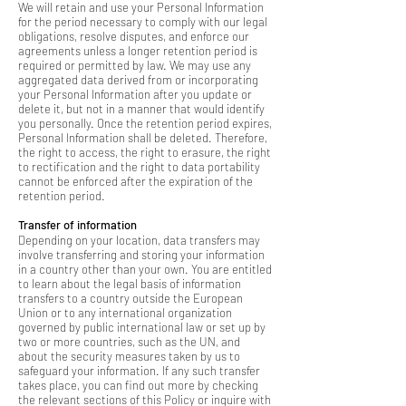
We will retain and use your Personal Information
for the period necessary to comply with our legal
obligations, resolve disputes, and enforce our
agreements unless a longer retention period is
required or permitted by law. We may use any
aggregated data derived from or incorporating
your Personal Information after you update or
delete it, but not in a manner that would identify
you personally. Once the retention period expires,
Personal Information shall be deleted. Therefore,
the right to access, the right to erasure, the right
to rectification and the right to data portability
cannot be enforced after the expiration of the
retention period.
Transfer of information
Depending on your location, data transfers may
involve transferring and storing your information
in a country other than your own. You are entitled
to learn about the legal basis of information
transfers to a country outside the European
Union or to any international organization
governed by public international law or set up by
two or more countries, such as the UN, and
about the security measures taken by us to
safeguard your information. If any such transfer
takes place, you can find out more by checking
the relevant sections of this Policy or inquire with