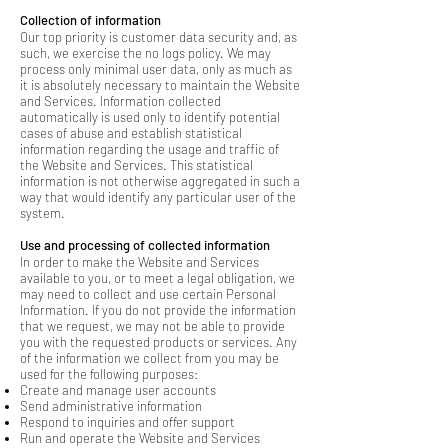
Collection of information
Our top priority is customer data security and, as
such, we exercise the no logs policy. We may
process only minimal user data, only as much as
it is absolutely necessary to maintain the Website
and Services. Information collected
automatically is used only to identify potential
cases of abuse and establish statistical
information regarding the usage and traffic of
the Website and Services. This statistical
information is not otherwise aggregated in such a
way that would identify any particular user of the
system.
Use and processing of collected information
In order to make the Website and Services
available to you, or to meet a legal obligation, we
may need to collect and use certain Personal
Information. If you do not provide the information
that we request, we may not be able to provide
you with the requested products or services. Any
of the information we collect from you may be
used for the following purposes:
Create and manage user accounts
Send administrative information
Respond to inquiries and offer support
Run and operate the Website and Services