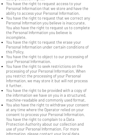
You have the right to request access to your
Personal Information that we store and have the
ability to access your Personal Information.
You have the right to request that we correct any
Personal Information you believe is inaccurate.
You also have the right to request us to complete
the Personal Information you believe is
incomplete.
You have the right to request the erase your
Personal Information under certain conditions of
this Policy.
You have the right to object to our processing of
your Personal Information.
You have the right to seek restrictions on the
processing of your Personal Information. When
you restrict the processing of your Personal
Information, we may store it but will not process
it further.
You have the right to be provided with a copy of
the information we have on you in a structured,
machine-readable and commonly used format.
You also have the right to withdraw your consent
at any time where the Operator relied on your
consent to process your Personal Information.
You have the right to complain to a Data
Protection Authority about our collection and
use of your Personal Information. For more
information, please contact your local data