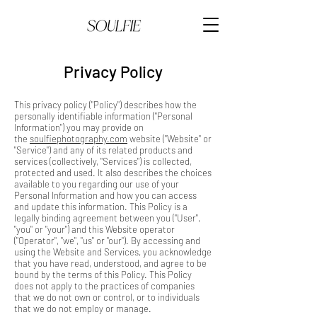
Privacy Policy
This privacy policy ("Policy") describes how the
personally identifiable information ("Personal
Information") you may provide on
the
soulfiephotography.com
website ("Website" or
"Service") and any of its related products and
services (collectively, "Services") is collected,
protected and used. It also describes the choices
available to you regarding our use of your
Personal Information and how you can access
and update this information. This Policy is a
legally binding agreement between you ("User",
"you" or "your") and this Website operator
("Operator", "we", "us" or "our"). By accessing and
using the Website and Services, you acknowledge
that you have read, understood, and agree to be
bound by the terms of this Policy. This Policy
does not apply to the practices of companies
that we do not own or control, or to individuals
that we do not employ or manage.