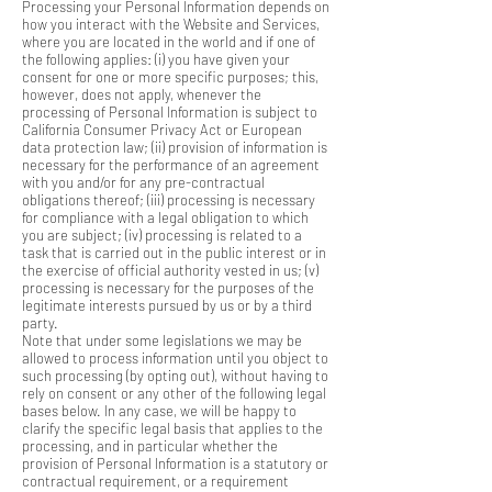
Processing your Personal Information depends on
how you interact with the Website and Services,
where you are located in the world and if one of
the following applies: (i) you have given your
consent for one or more specific purposes; this,
however, does not apply, whenever the
processing of Personal Information is subject to
California Consumer Privacy Act or European
data protection law; (ii) provision of information is
necessary for the performance of an agreement
with you and/or for any pre-contractual
obligations thereof; (iii) processing is necessary
for compliance with a legal obligation to which
you are subject; (iv) processing is related to a
task that is carried out in the public interest or in
the exercise of official authority vested in us; (v)
processing is necessary for the purposes of the
legitimate interests pursued by us or by a third
party.
Note that under some legislations we may be
allowed to process information until you object to
such processing (by opting out), without having to
rely on consent or any other of the following legal
bases below. In any case, we will be happy to
clarify the specific legal basis that applies to the
processing, and in particular whether the
provision of Personal Information is a statutory or
contractual requirement, or a requirement